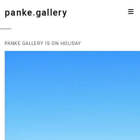
panke.gallery
PANKE.GALLERY IS ON HOLIDAY