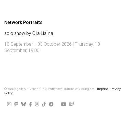
Network Portraits
solo show by Olia Lialina
10 September – 03 October 2026 | Thursday, 10
September, 19:00
© panke.gallery – Verein für künstlerisch-kulturelle Bildung e.V. ·
Imprint
·
Privacy
Policy