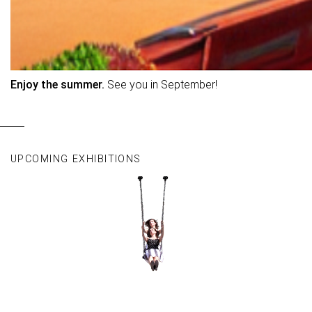
Enjoy the summer.
See you in September!
UPCOMING EXHIBITIONS