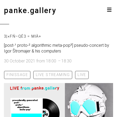
panke.gallery
3¦×FŃ–QÉ3 = MIÀ+
[post-¹ proto-² algorithmic meta-pop³] pseudo-concert by
Igor Štromajer & his computers
30 October 2021
from
18:00
–
18:30
FINISSAGE
LIVE STREAMING
LIVE