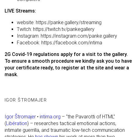
LIVE Streams:
website:
https://panke.gallery/streaming
Twitch:
https://twitch.tv/pankegallery
Instagram:
https://instagram.com/panke.gallery
Facebook:
https://facebook.com/intima
2G Covid-19 regulations apply for a visit to the gallery.
To ensure a smooth procedure we kindly ask you to have
your certificate ready, to register at the site and wear a
mask.
IGOR ŠTROMAJER
Igor Štromajer
•
intima.org
– "the Pavarotti of HTML"
(
Libération
) – researches tactical emotional actions,
intimate guerrilla, and traumatic low-tech communication
strategies. He
has shown
his work at more than two