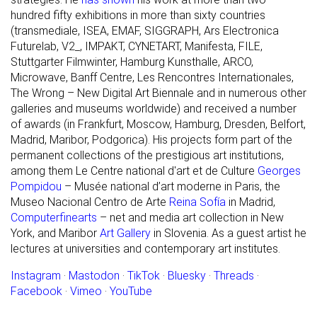
hundred fifty exhibitions in more than sixty countries
(transmediale, ISEA, EMAF, SIGGRAPH, Ars Electronica
Futurelab, V2_, IMPAKT, CYNETART, Manifesta, FILE,
Stuttgarter Filmwinter, Hamburg Kunsthalle, ARCO,
Microwave, Banff Centre, Les Rencontres Internationales,
The Wrong – New Digital Art Biennale and in numerous other
galleries and museums worldwide) and received a number
of awards (in Frankfurt, Moscow, Hamburg, Dresden, Belfort,
Madrid, Maribor, Podgorica). His projects form part of the
permanent collections of the prestigious art institutions,
among them Le Centre national d'art et de Culture
Georges
Pompidou
– Musée national d’art moderne in Paris, the
Museo Nacional Centro de Arte
Reina Sofía
in Madrid,
Computerfinearts
– net and media art collection in New
York, and Maribor
Art Gallery
in Slovenia. As a guest artist he
lectures at universities and contemporary art institutes.
Instagram
·
Mastodon
·
TikTok
·
Bluesky
·
Threads
·
Facebook
·
Vimeo
·
YouTube