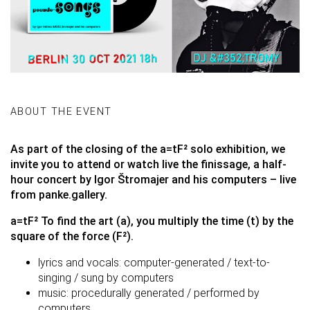
ABOUT THE EVENT
As part of the closing of the
a=tF²
solo exhibition, we
invite you to attend or watch live the finissage, a half-
hour concert by Igor Štromajer and his computers – live
from panke.gallery.
a=tF² To find the art (a), you multiply the time (t) by the
square of the force (F²).
lyrics and vocals: computer-generated / text-to-
singing / sung by computers
music: procedurally generated / performed by
computers