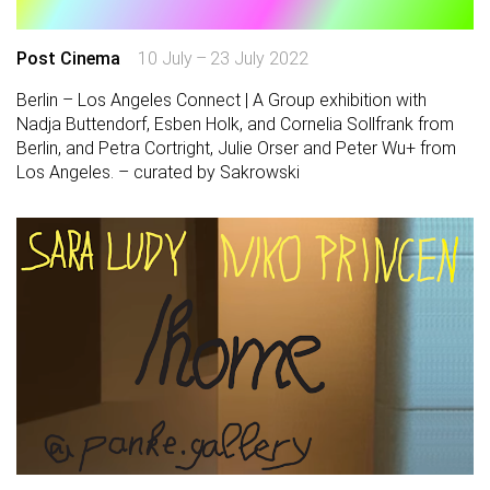
Post Cinema
10 July – 23 July 2022
Berlin – Los Angeles Connect | A Group exhibition with
Nadja Buttendorf, Esben Holk, and Cornelia Sollfrank from
Berlin, and Petra Cortright, Julie Orser and Peter Wu+ from
Los Angeles. – curated by Sakrowski