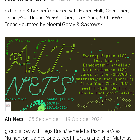
exhibition & live performance with Esben Holk, Chen Jhen,
Hsiang-Yun Huang, Wei-An Chen, Tzu-I Yang & Chih-Wei
Tseng - curated by Noemi Garay & Sakrowski
Alt Nets
05 September – 19 October 2024
group show with Tega Brain/Benedetta Piantella/Alex
Nathanson, James Bridle, eeefff, Ursula Endlicher, Matthias