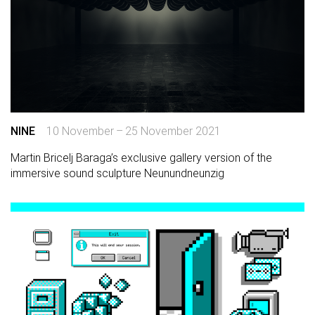
NINE
10 November – 25 November 2021
Martin Bricelj Baraga’s exclusive gallery version of the
immersive sound sculpture Neunundneunzig