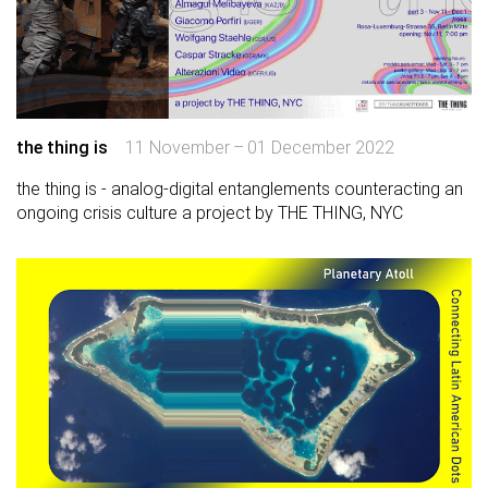
the thing is
11 November – 01 December 2022
the thing is - analog-digital entanglements counteracting an
ongoing crisis culture a project by THE THING, NYC