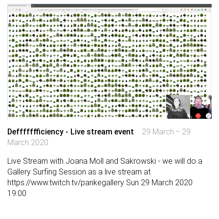
Deffffffficiency - Live stream event
29 March – 29
March 2020
Live Stream with Joana Moll and Sakrowski - we will do a
Gallery Surfing Session as a live stream at
https://www.twitch.tv/pankegallery
Sun 29 March 2020
19:00