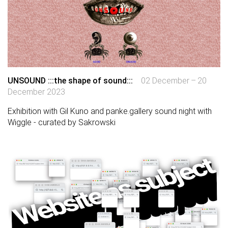
UNSOUND :::the shape of sound:::
02 December – 20
December 2023
Exhibition with Gil Kuno and panke.gallery sound night with
Wiggle - curated by Sakrowski