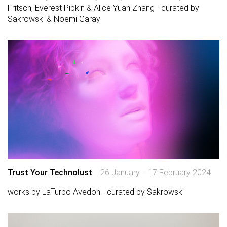
Fritsch, Everest Pipkin & Alice Yuan Zhang - curated by
Sakrowski & Noemi Garay
Trust Your Technolust
26 January – 17 February 2024
works by LaTurbo Avedon - curated by Sakrowski