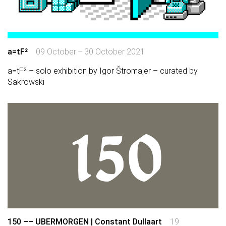
a=tF²
09 October – 30 October 2021
a=tF² – solo exhibition by Igor Štromajer – curated by
Sakrowski
150 –– UBERMORGEN | Constant Dullaart
19