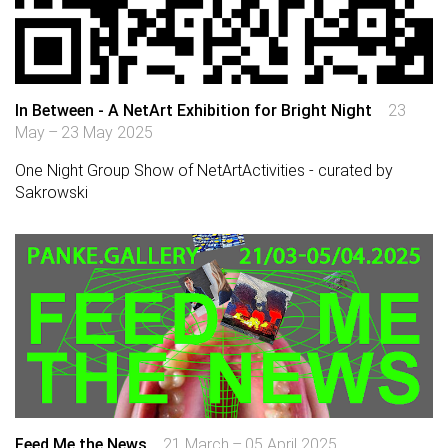
In Between - A NetArt Exhibition for Bright Night
23
May – 23 May 2025
One Night Group Show of NetArtActivities - curated by
Sakrowski
Feed Me the News
21 March – 05 April 2025