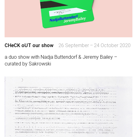
CHeCK oUT our show
26 September – 24 October 2020
a duo show with Nadja Buttendorf & Jeremy Bailey –
curated by Sakrowski