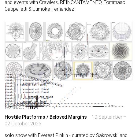
and events with Crawlers, REINCANTAMENTO, Tommaso
Cappelletti & Jumoke Fernandez
Hostile Platforms / Beloved Margins
10 September –
02 October 2025
solo show with Everest Pipkin - curated by Sakrowski and