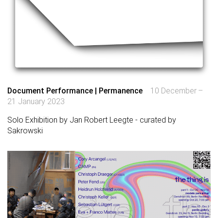
Document Performance | Permanence
10 December –
21 January 2023
Solo Exhibition by Jan Robert Leegte - curated by
Sakrowski