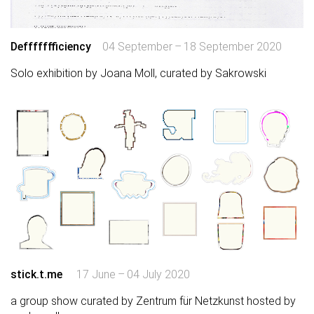
Deffffffficiency
04 September – 18 September 2020
Solo exhibition by Joana Moll, curated by Sakrowski
stick.t.me
17 June – 04 July 2020
a group show curated by Zentrum für Netzkunst hosted by