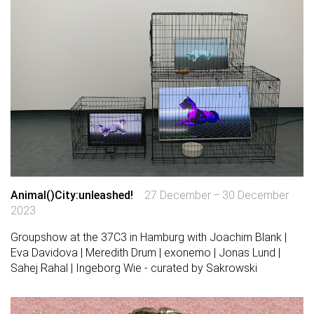
Animal()City:unleashed!
27 December – 30 December
2023
Groupshow at the 37C3 in Hamburg with Joachim Blank |
Eva Davidova | Meredith Drum | exonemo | Jonas Lund |
Sahej Rahal | Ingeborg Wie - curated by Sakrowski