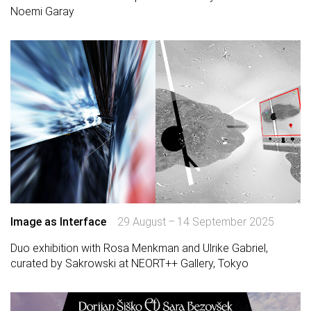
Noemi Garay
Image as Interface
29 August – 14 September 2025
Duo exhibition with Rosa Menkman and Ulrike Gabriel,
curated by Sakrowski at NEORT++ Gallery, Tokyo