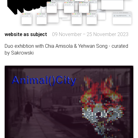
website as subject
09 November – 25 November 2023
Duo exhibtion with Chia Amisola & Yehwan Song - curated
by Sakrowski