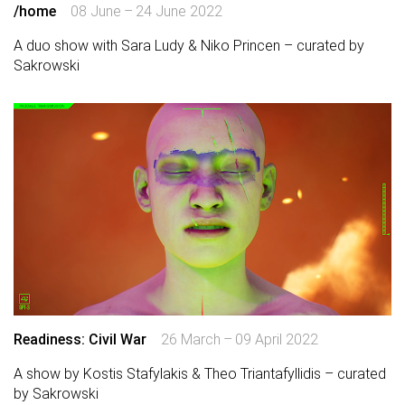
/home
08 June – 24 June 2022
A duo show with Sara Ludy & Niko Princen – curated by
Sakrowski
Readiness: Civil War
26 March – 09 April 2022
A show by Kostis Stafylakis & Theo Triantafyllidis – curated
by Sakrowski