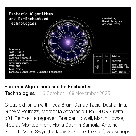
Esoteric Algorithms and Re-Enchanted
Technologies
16 October – 08 November 2025
Group exhibition with Tega Brain, Danae Tapia, Dasha Ilina,
Ginevra Petrozzi, Margarita Athanasiou, RYBN.ORG (with
b01, Femke Herregraven, Brendan Howell, Martin Howse,
Nicolas Montgermont, Horia Cosmin Samoila, Antoine
Schmitt, Marc Swynghedauw, Suzanne Treister); workshops