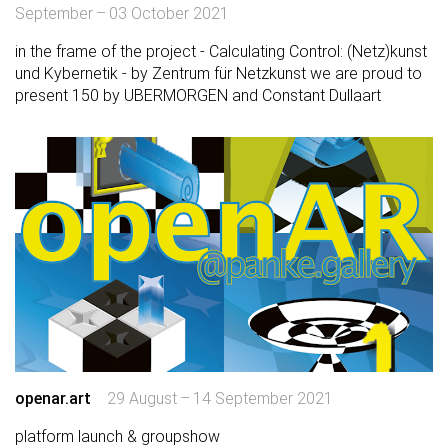
September – 03 October 2021
in the frame of the project - Calculating Control: (Netz)kunst
und Kybernetik - by Zentrum für Netzkunst we are proud to
present 150 by UBERMORGEN and Constant Dullaart
openar.art
29 August – 14 September 2021
platform launch & groupshow