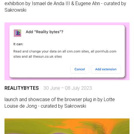
exhibition by Ismael de Anda III & Eugene Ahn - curated by
Sakrowski
REALITYBYTES
30 June – 08 July 2023
launch and showcase of the browser plug in by Lotte
Louise de Jong - curated by Sakrowski