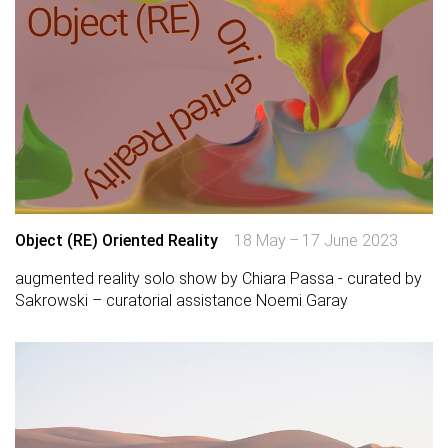
Object (RE) Oriented Reality
18 May – 17 June 2023
augmented reality solo show by Chiara Passa - curated by
Sakrowski – curatorial assistance Noemi Garay