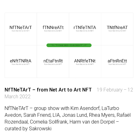
NfTNeTArT – from Net Art to Art NFT
19 February – 12
March 2022
NfTNeTArT – group show with Kim Asendorf, LaTurbo
Avedon, Sarah Friend, LIA, Jonas Lund, Rhea Myers, Rafaël
Rozendaal, Cornelia Sollfrank, Harm van den Dorpel –
curated by Sakrowski