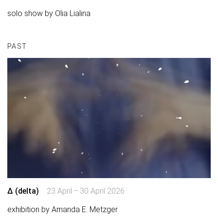
solo show by Olia Lialina
PAST
∆ (delta)
23 April – 30 April 2026
exhibition by Amanda E. Metzger