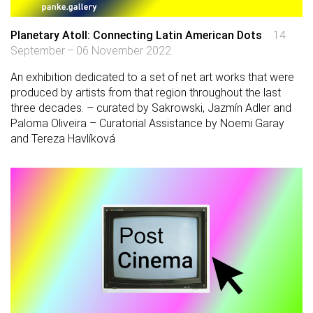
Planetary Atoll: Connecting Latin American Dots
14
September – 06 November 2022
An exhibition dedicated to a set of net art works that were
produced by artists from that region throughout the last
three decades. – curated by Sakrowski, Jazmín Adler and
Paloma Oliveira – Curatorial Assistance by Noemi Garay
and Tereza Havlíková