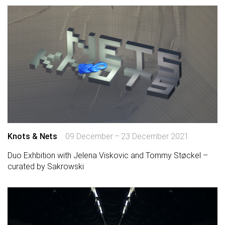
Knots & Nets
09 December – 23 December 2021
Duo Exhbition with Jelena Viskovic and Tommy Støckel –
curated by Sakrowski