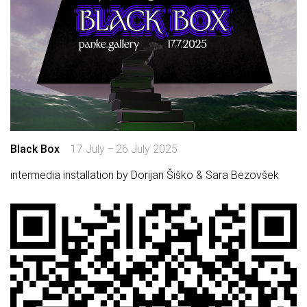
Black Box
17 July – 26 July 2025
intermedia installation by Dorijan Šiško & Sara Bezovšek