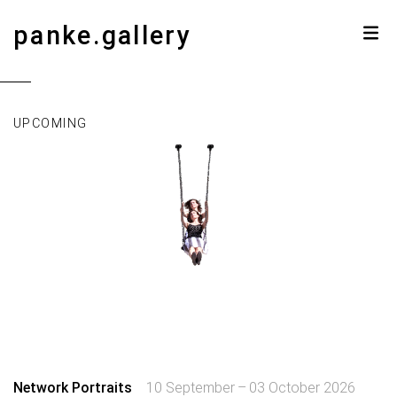
panke.gallery
UPCOMING
Network Portraits
10 September – 03 October 2026