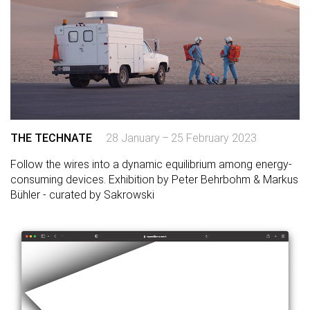
THE TECHNATE
28 January – 25 February 2023
Follow the wires into a dynamic equilibrium among energy-
consuming devices. Exhibition by Peter Behrbohm & Markus
Bühler - curated by Sakrowski