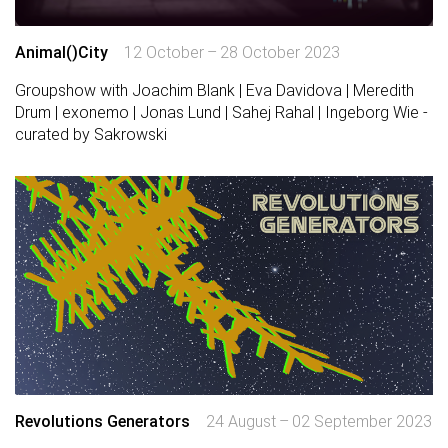
Animal()City
12 October – 28 October 2023
Groupshow with Joachim Blank | Eva Davidova | Meredith
Drum | exonemo | Jonas Lund | Sahej Rahal | Ingeborg Wie -
curated by Sakrowski
Revolutions Generators
24 August – 02 September 2023