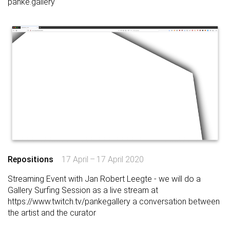
panke.gallery
Repositions
17 April – 17 April 2020
Streaming Event with Jan Robert Leegte - we will do a
Gallery Surfing Session as a live stream at
https://www.twitch.tv/pankegallery
a conversation between
the artist and the curator