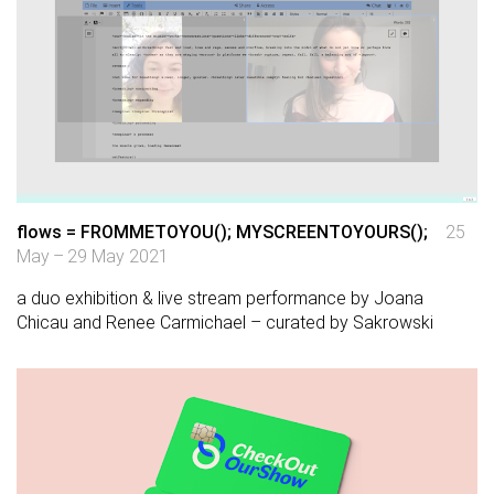
flows = FROMMETOYOU(); MYSCREENTOYOURS();
25
May – 29 May 2021
a duo exhibition & live stream performance by Joana
Chicau and Renee Carmichael – curated by Sakrowski