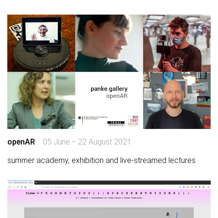
openAR
05 June – 22 August 2021
summer academy, exhibition and live-streamed lectures