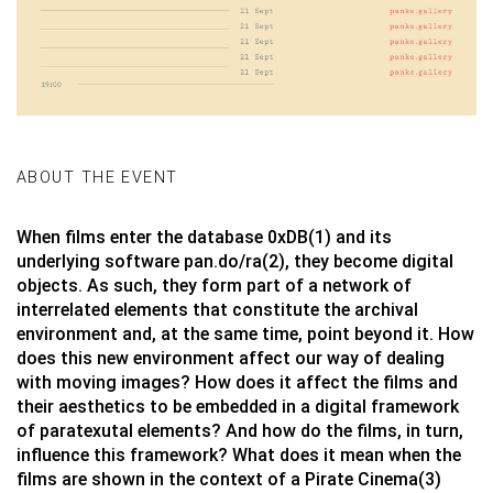
ABOUT THE EVENT
When films enter the database 0xDB(1) and its
underlying software pan.do/ra(2), they become digital
objects. As such, they form part of a network of
interrelated elements that constitute the archival
environment and, at the same time, point beyond it. How
does this new environment affect our way of dealing
with moving images? How does it affect the films and
their aesthetics to be embedded in a digital framework
of paratexutal elements? And how do the films, in turn,
influence this framework? What does it mean when the
films are shown in the context of a Pirate Cinema(3)