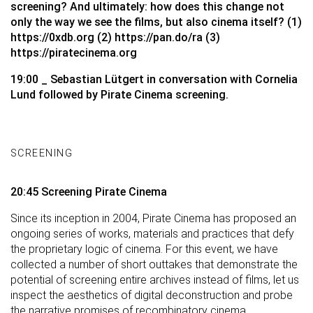
screening? And ultimately: how does this change not
only the way we see the films, but also cinema itself? (1)
https://0xdb.org
(2)
https://pan.do/ra
(3)
https://piratecinema.org
19:00 _ Sebastian Lütgert in conversation with Cornelia
Lund followed by Pirate Cinema screening.
SCREENING
20:45 Screening Pirate Cinema
Since its inception in 2004, Pirate Cinema has proposed an
ongoing series of works, materials and practices that defy
the proprietary logic of cinema. For this event, we have
collected a number of short outtakes that demonstrate the
potential of screening entire archives instead of films, let us
inspect the aesthetics of digital deconstruction and probe
the narrative promises of recombinatory cinema.