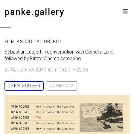
panke.gallery
FILM AS DIGITAL OBJECT
Sebastian Lütgert in conversation with Cornelia Lund,
followed by Pirate Cinema screening.
27 September 2019
from
19:00
–
22:30
OPEN SCORES
COMMONS