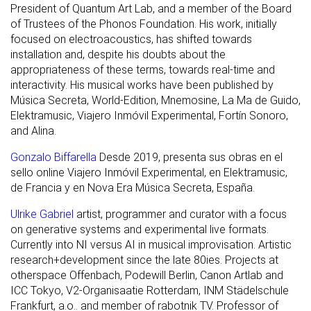
President of Quantum Art Lab, and a member of the Board
of Trustees of the Phonos Foundation. His work, initially
focused on electroacoustics, has shifted towards
installation and, despite his doubts about the
appropriateness of these terms, towards real-time and
interactivity. His musical works have been published by
Música Secreta, World-Edition, Mnemosine, La Ma de Guido,
Elektramusic, Viajero Inmóvil Experimental, Fortín Sonoro,
and Alina.
Gonzalo Biffarella
Desde 2019, presenta sus obras en el
sello online Viajero Inmóvil Experimental, en Elektramusic,
de Francia y en Nova Era Música Secreta, España.
Ulrike Gabriel
artist, programmer and curator with a focus
on generative systems and experimental live formats.
Currently into NI versus AI in musical improvisation. Artistic
research+development since the late 80ies. Projects at
otherspace Offenbach, Podewill Berlin, Canon Artlab and
ICC Tokyo, V2-Organisaatie Rotterdam, INM Städelschule
Frankfurt, a.o.. and member of rabotnik TV. Professor of