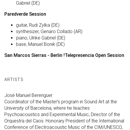
Gabriel (DE)
Paredverde Session
guitar, Rudi Zylka (DE)
synthesizer, Genaro Collado (AR)
piano, Ulrike Gabriel (DE)
base, Manuel Bonik (DE)
San Marcos Sierras - Berlin !Telepresencia Open Session
ARTISTS
José Manuel Berenguer
Coordinator of the Master’s program in Sound Art at the
University of Barcelona, where he teaches
Psychoacoustics and Experimental Music, Director of the
Orquestra del Caos. Honorary President of the International
Conference of Electroacoustic Music of the CIM/UNESCO,