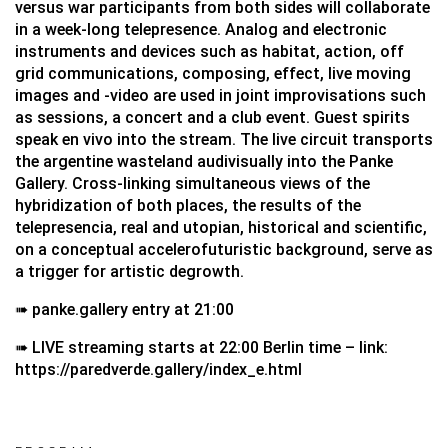
versus war participants from both sides will collaborate
in a week-long telepresence. Analog and electronic
instruments and devices such as habitat, action, off
grid communications, composing, effect, live moving
images and -video are used in joint improvisations such
as sessions, a concert and a club event. Guest spirits
speak en vivo into the stream. The live circuit transports
the argentine wasteland audivisually into the Panke
Gallery. Cross-linking simultaneous views of the
hybridization of both places, the results of the
telepresencia, real and utopian, historical and scientific,
on a conceptual accelerofuturistic background, serve as
a trigger for artistic degrowth.
➠ panke.gallery entry at 21:00
➠ LIVE streaming starts at 22:00 Berlin time – link:
https://paredverde.gallery/index_e.html