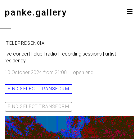
panke.gallery
!TELEPRESENCIA
live concert | club | radio | recording sessions | artist
residency
10 October 2024
from
21:00
–
open end
FIND.SELECT.TRANSFORM
FIND.SELECT.TRANSFORM