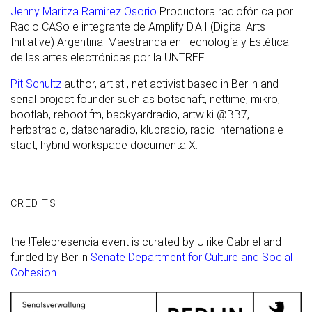
Jenny Maritza Ramirez Osorio
Productora radiofónica por
Radio CASo e integrante de Amplify D.A.I (Digital Arts
Initiative) Argentina. Maestranda en Tecnología y Estética
de las artes electrónicas por la UNTREF.
Pit Schultz
author, artist , net activist based in Berlin and
serial project founder such as botschaft, nettime, mikro,
bootlab, reboot.fm, backyardradio, artwiki @BB7,
herbstradio, datscharadio, klubradio, radio internationale
stadt, hybrid workspace documenta X.
CREDITS
the !Telepresencia event is curated by Ulrike Gabriel and
funded by Berlin
Senate Department for Culture and Social
Cohesion