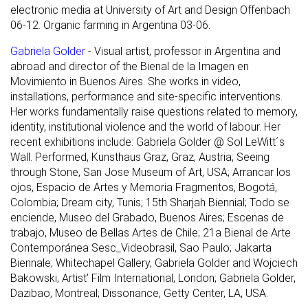
electronic media at University of Art and Design Offenbach
06-12. Organic farming in Argentina 03-06.
Gabriela Golder
- Visual artist, professor in Argentina and
abroad and director of the Bienal de la Imagen en
Movimiento in Buenos Aires. She works in video,
installations, performance and site-specific interventions.
Her works fundamentally raise questions related to memory,
identity, institutional violence and the world of labour. Her
recent exhibitions include: Gabriela Golder @ Sol LeWitt´s
Wall. Performed, Kunsthaus Graz, Graz, Austria; Seeing
through Stone, San Jose Museum of Art, USA; Arrancar los
ojos, Espacio de Artes y Memoria Fragmentos, Bogotá,
Colombia; Dream city, Tunis; 15th Sharjah Biennial; Todo se
enciende, Museo del Grabado, Buenos Aires; Escenas de
trabajo, Museo de Bellas Artes de Chile; 21a Bienal de Arte
Contemporánea Sesc_Videobrasil, Sao Paulo; Jakarta
Biennale; Whitechapel Gallery, Gabriela Golder and Wojciech
Bakowski, Artist’ Film International, London; Gabriela Golder,
Dazibao, Montreal; Dissonance, Getty Center, LA, USA.