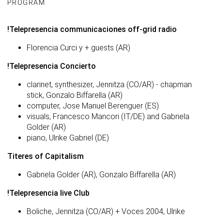
PROGRAM
!Telepresencia communicaciones off-grid radio
Florencia Curci y + guests (AR)
!Telepresencia Concierto
clarinet, synthesizer, Jennitza (CO/AR) - chapman
stick, Gonzalo Biffarella (AR)
computer, Jose Manuel Berenguer (ES)
visuals, Francesco Mancori (IT/DE) and Gabriela
Golder (AR)
piano, Ulrike Gabriel (DE)
Titeres of Capitalism
Gabriela Golder (AR), Gonzalo Biffarella (AR)
!Telepresencia live Club
Boliche, Jennitza (CO/AR) + Voces 2004, Ulrike