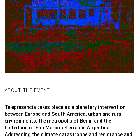
ABOUT THE EVENT
Telepresencia takes place as a planetary intervention
between Europe and South America, urban and rural
environments, the metropolis of Berlin and the
hinterland of San Marcos Sierras in Argentina.
Addressing the climate catastrophe and resistance and