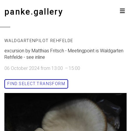
panke.gallery
WALDGARTENPILOT REHFELDE
excursion by Matthias Fritsch - Meetingpoint is Waldgarten
Rehfelde - see inline
06 October 2024
from
13:00
–
15:00
FIND.SELECT.TRANSFORM