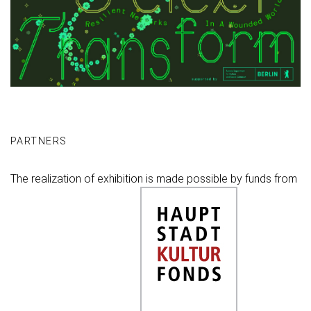
PARTNERS
The realization of exhibition is made possible by funds from