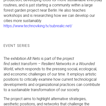
routines, and is just starting a community within a large
forest garden project near Berlin. He also teaches
workshops and is researching how we can develop our
cities more sustainably.
https://www.technoviking.tv/subrealic.net/
EVENT SERIES
The exhibition
Alt Nets
is part of the
project
find.select.transform – Resilient Networks in a Wounded
World
, which responds to the pressing social, ecological,
and economic challenges of our time. It employs artistic
positions to critically examine how current technological
developments and organizational practices can contribute
to a sustainable transformation of our society.
The project aims to highlight alternative strategies,
aesthetic positions, and networks that challenge the