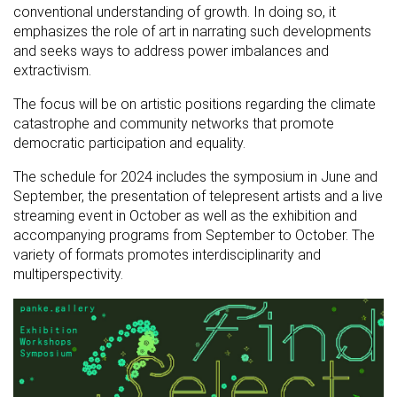
conventional understanding of growth. In doing so, it
emphasizes the role of art in narrating such developments
and seeks ways to address power imbalances and
extractivism.
The focus will be on artistic positions regarding the climate
catastrophe and community networks that promote
democratic participation and equality.
The schedule for 2024 includes the symposium in June and
September, the presentation of telepresent artists and a live
streaming event in October as well as the exhibition and
accompanying programs from September to October. The
variety of formats promotes interdisciplinarity and
multiperspectivity.