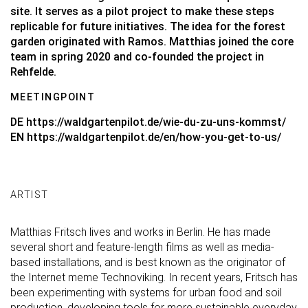
site. It serves as a pilot project to make these steps
replicable for future initiatives. The idea for the forest
garden originated with Ramos. Matthias joined the core
team in spring 2020 and co-founded the project in
Rehfelde.
MEETINGPOINT
DE
https://waldgartenpilot.de/wie-du-zu-uns-kommst/
EN
https://waldgartenpilot.de/en/how-you-get-to-us/
ARTIST
Matthias Fritsch lives and works in Berlin. He has made
several short and feature-length films as well as media-
based installations, and is best known as the originator of
the Internet meme Technoviking. In recent years, Fritsch has
been experimenting with systems for urban food and soil
production, developing tools for more sustainable everyday