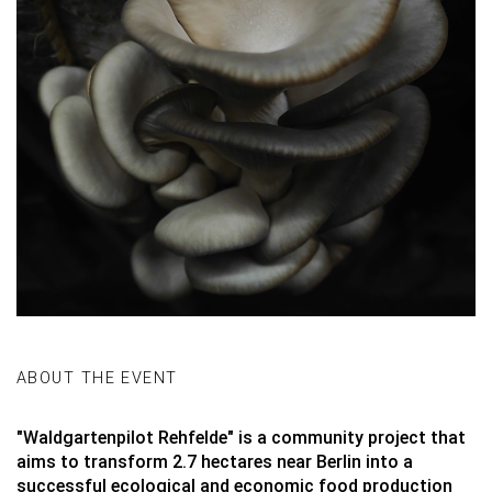
ABOUT THE EVENT
"
Waldgartenpilot Rehfelde
" is a community project that
aims to transform 2.7 hectares near Berlin into a
successful ecological and economic food production