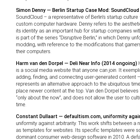
Simon Denny — Berlin Startup Case Mod: SoundCloud
SoundCloud – a representative of Berlin’s startup culture 
custom computer hardware. Denny refers to the aesthetic
its identity as an important hub for startup companies 
is part of the series “Disruptive Berlin,” in which Denny u
modding, with reference to the modifications that game
their computers.
Harm van den Dorpel — Deli Near Info (2014 ongoing)
H
is a social media website that anyone can join. It exemplifi
adding, finding, and connecting user-generated content – p
represents an alternative approach to the ubiquitous time
place newer content at the top. Van den Dorpel believes th
“only about the now”, and does not allow the user to cu
time.
Constant Dullaart — defaultism.com, uniformity again
uniformity against arbitrarity. This work shifts betwee
as templates for websites. Its specific templates wer
dominant consumer web-design software in 2010. A default