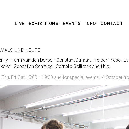
LIVE
EXHIBITIONS
EVENTS
INFO
CONTACT
AMALS UND HEUTE
ny | Harm van den Dorpel | Constant Dullaart | Holger Friese | Eva
skova | Sebastian Schmieg | Cornelia Sollfrank and t.b.a.
u, Fri, Sat 15:00 – 19:00 and for special events | 4 October fr