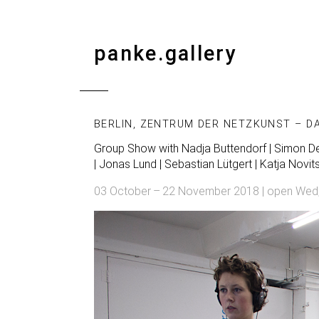
panke.gallery
BERLIN, ZENTRUM DER NETZKUNST – D
Group Show with
Nadja Buttendorf
| Simon Den
| Jonas Lund | Sebastian Lütgert | Katja Novit
03 October – 22 November 2018 | open Wed, Th