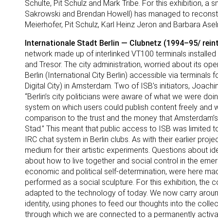
Schulte, Pit Schulz and Mark Tribe. For this exhibition, a
Sakrowski and Brendan Howell) has managed to reconstruct
Meierhofer, Pit Schulz, Karl Heinz Jeron and Barbara Asel
Internationale Stadt Berlin — Clubnetz (1994–95/ rein
network made up of interlinked VT100 terminals installed 
and Tresor. The city administration, worried about its op
Berlin (International City Berlin) accessible via terminals
Digital City) in Amsterdam. Two of ISB’s initiators, Joachi
“Berlin’s city politicians were aware of what we were doing
system on which users could publish content freely and w
comparison to the trust and the money that Amsterdam’s ci
Stad.” This meant that public access to ISB was limited t
IRC chat system in Berlin clubs. As with their earlier proj
medium for their artistic experiments. Questions about ident
about how to live together and social control in the emer
economic and political self-determination, were here ma
performed as a social sculpture. For this exhibition, the c
adapted to the technology of today. We now carry around
identity, using phones to feed our thoughts into the colle
through which we are connected to a permanently activa