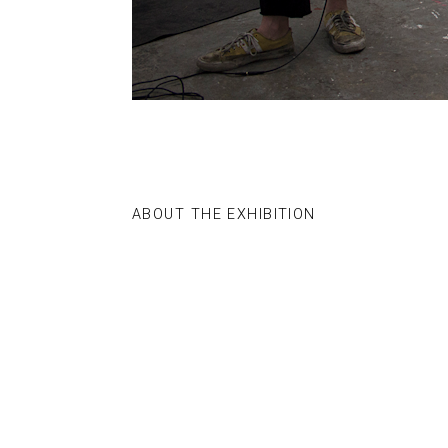
ABOUT THE EXHIBITION