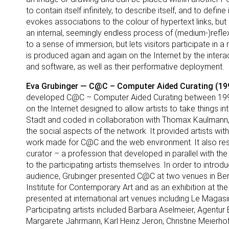
to contain itself infinitely, to describe itself, and to def
evokes associations to the colour of hypertext links, but 
an internal, seemingly endless process of (medium-)reflexiv
to a sense of immersion, but lets visitors participate in a 
is produced again and again on the Internet by the inter
and software, as well as their performative deployment.
Eva Grubinger — C@C – Computer Aided Curating (199
developed C@C – Computer Aided Curating between 1993 
on the Internet designed to allow artists to take things i
Stadt and coded in collaboration with Thomax Kaulmann,
the social aspects of the network. It provided artists wit
work made for C@C and the web environment. It also res
curator – a profession that developed in parallel with the
to the participating artists themselves. In order to introdu
audience, Grubinger presented C@C at two venues in Berli
Institute for Contemporary Art and as an exhibition at the
presented at international art venues including Le Magasin
Participating artists included Barbara Aselmeier, Agentur 
Margarete Jahrmann, Karl Heinz Jeron, Christine Meierhof