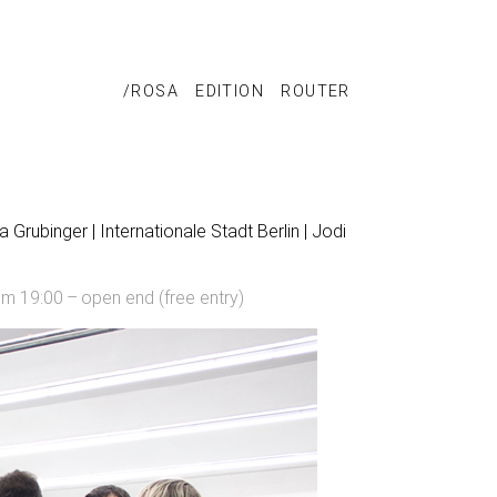
/ROSA
EDITION
ROUTER
 Grubinger | Internationale Stadt Berlin | Jodi
om 19:00 – open end (free entry)