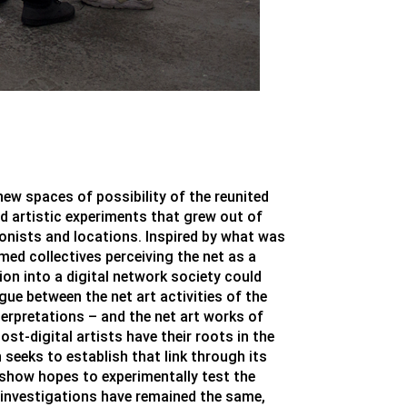
new spaces of possibility of the reunited
nd artistic experiments that grew out of
gonists and locations. Inspired by what was
ed collectives perceiving the net as a
on into a digital network society could
ogue between the net art activities of the
erpretations – and the net art works of
st-digital artists have their roots in the
 seeks to establish that link through its
e show hopes to experimentally test the
 investigations have remained the same,