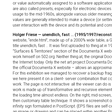
or value automatically assigned to a software applicati
are also called presets, especially for electronic devices
usage to the mid-1960s, alongside various older meanings 
values are generally intended to make a device (or setting)
user interaction with the device and its potential and cons
Holger Friese — unendlich, fast ... (1995/1997/recons
website, “ende.html”, made up of a 2000% wide table, a G
title unendlich, fast ... It was first uploaded to thing.at i
“Surfaces & Territories” section of the Documenta X web
work himself on 502.org. Neither thing.at, the original 
the Internet today. Only the net art project Documenta D
the official Documenta X website – allows an approximate
For this exhibition we managed to recover a backup fragm
we here present it on a client- server combination that com
work. The page is not interactive: all the viewer can do is
work is made up of transformative and recursive element
the loading time almost endless. On the right, mid-screen
then customary table technique. It shows a screenshot of 
infinity sign formulated in PostScript. (EPS files are sel
an image or drawing and can be placed within another 