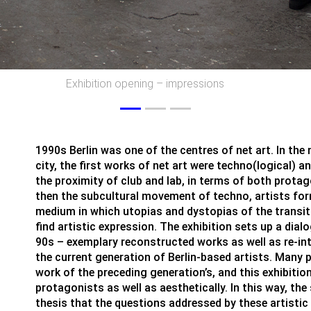
Exhibition opening – impression
1990s Berlin was one of the centres of net art. In the 
city, the first works of net art were techno(logical) a
the proximity of club and lab, in terms of both prota
then the subcultural movement of techno, artists form
medium in which utopias and dystopias of the transiti
find artistic expression. The exhibition sets up a dial
90s – exemplary reconstructed works as well as re-int
the current generation of Berlin-based artists. Many po
work of the preceding generation’s, and this exhibition
protagonists as well as aesthetically. In this way, th
thesis that the questions addressed by these artistic