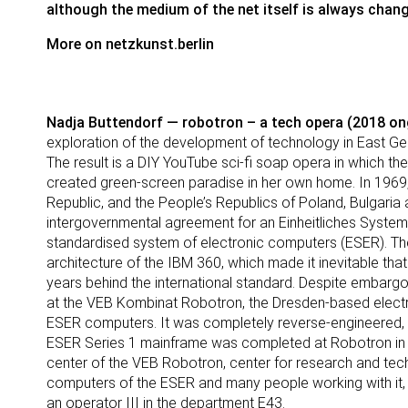
although the medium of the net itself is always chang
More on
netzkunst.berlin
Nadja Buttendorf — robotron – a tech opera (2018 on
exploration of the development of technology in East Ger
The result is a DIY YouTube sci-fi soap opera in which the a
created green-screen paradise in her own home. In 1969
Republic, and the People’s Republics of Poland, Bulgaria 
intergovernmental agreement for an Einheitliches Syste
standardised system of electronic computers (ESER). 
architecture of the IBM 360, which made it inevitable th
years behind the international standard. Despite embargo
at the VEB Kombinat Robotron, the Dresden-based electro
ESER computers. It was completely reverse-engineered, w
ESER Series 1 mainframe was completed at Robotron in 1
center of the VEB Robotron, center for research and tech
computers of the ESER and many people working with it,
an operator III in the department E43.