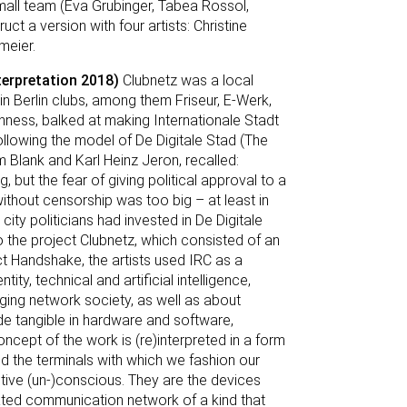
 small team (Eva Grubinger, Tabea Rossol,
 a version with four artists: Christine
meier.
terpretation 2018)
Clubnetz was a local
in Berlin clubs, among them Friseur, E-Werk,
enness, balked at making Internationale Stadt
 following the model of De Digitale Stad (The
m Blank and Karl Heinz Jeron, recalled:
, but the fear of giving political approval to a
ithout censorship was too big – at least in
ty politicians had invested in De Digitale
o the project Clubnetz, which consisted of an
ect Handshake, the artists used IRC as a
ity, technical and artificial intelligence,
ging network society, as well as about
de tangible in hardware and software,
oncept of the work is (re)interpreted in a form
 the terminals with which we fashion our
ctive (un-)conscious. They are the devices
ted communication network of a kind that