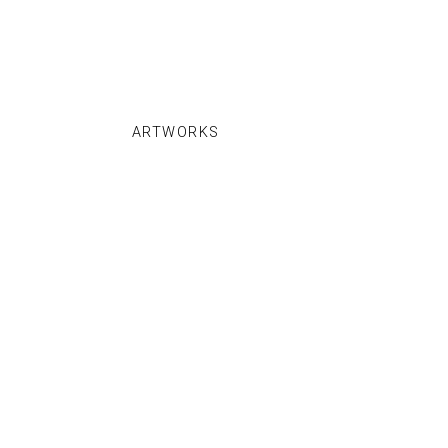
ARTWORKS