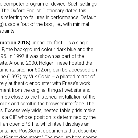
on, computer program or device. Such settings
. The Oxford English Dictionary dates this
referring to failures in performance. Default
 usable “out of the box:, i.e., with minimal
traints.
truction 2018)
unendlich, fast ... is a single
IF, the background colour dark blue and the
n 1995. In 1997 it was shown as part of the
site. Around 2000, Holger Friese hosted the
Documenta site, nor 502.org can be accessed on
one (1997) by Vuk Cosic – a pirated mirror of
ly authentic encounter with Friese’s work.
ent from the original thing.at website and
es close to the historical installation of the
 click and scroll in the browser interface. The
s. Excessively wide, nested table grids make
, is a GIF whose position is determined by the
an open EPS file, which itself displays an
f-contained PostScript documents that describe
PostScript document.) The medium here seems