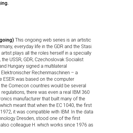
ing.
going)
This ongoing web series is an artistic
many, everyday life in the GDR and the Stasi.
rtist plays all the roles herself in a specially
, the USSR, GDR, Czechoslovak Socialist
and Hungary signed a multilateral
m Elektronischer Rechenmaschinen – a
The ESER was based on the computer
at the Comecon countries would be several
 regulations, there was even a real IBM 360
nics manufacturer that built many of the
hich meant that when the EC 1040, the first
972, it was compatible with IBM. In the data
nology Dresden, stood one of the first
 also colleague H. which works since 1976 as