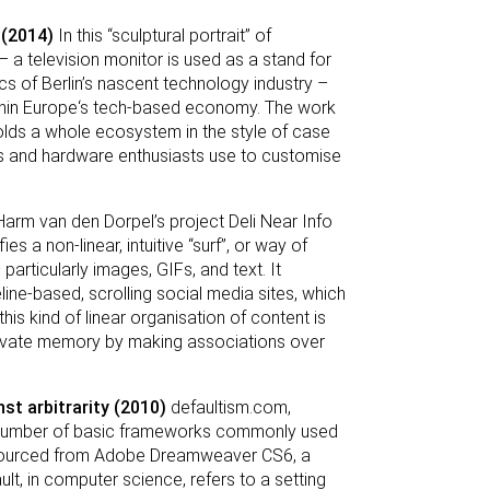
 (2014)
In this “sculptural portrait” of
– a television monitor is used as a stand for
s of Berlin’s nascent technology industry –
within Europe‘s tech-based economy. The work
nfolds a whole ecosystem in the style of case
rs and hardware enthusiasts use to customise
arm van den Dorpel’s project Deli Near Info
es a non-linear, intuitive “surf”, or way of
articularly images, GIFs, and text. It
line-based, scrolling social media sites, which
is kind of linear organisation of content is
ltivate memory by making associations over
st arbitrarity (2010)
defaultism.com,
n a number of basic frameworks commonly used
e sourced from Adobe Dreamweaver CS6, a
, in computer science, refers to a setting