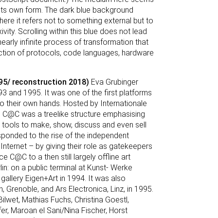
ine its own form. The dark blue background
here it refers not to something external but to
ity. Scrolling within this blue does not lead
nearly infinite process of transformation that
action of protocols, code languages, hardware
5/ reconstruction 2018)
Eva Grubinger
and 1995. It was one of the first platforms
nto their own hands. Hosted by Internationale
 C@C was a treelike structure emphasising
h tools to make, show, discuss and even sell
ponded to the rise of the independent
 Internet – by giving their role as gatekeepers
ce C@C to a then still largely offline art
n: on a public terminal at Kunst- Werke
 gallery Eigen+Art in 1994. It was also
, Grenoble, and Ars Electronica, Linz, in 1995.
Bilwet, Mathias Fuchs, Christina Goestl,
er, Maroan el Sani/Nina Fischer, Horst